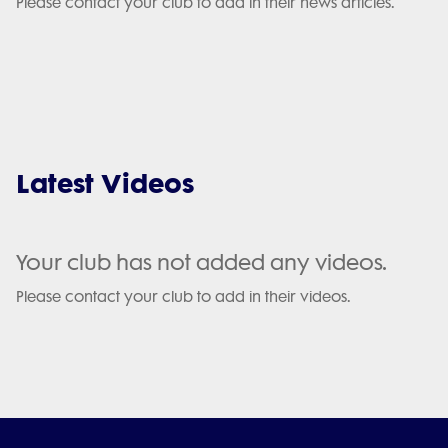
Please contact your club to add in their news articles.
Latest Videos
Your club has not added any videos.
Please contact your club to add in their videos.