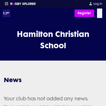
Log in
☰
Register
Enter your search
Hamilton Christian
School
News
Your club has not added any news.