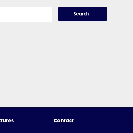
Search
xtures
Contact