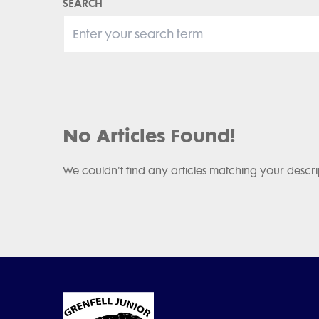
SEARCH
No Articles Found!
We couldn't find any articles matching your descri