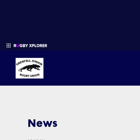
Enter your search
News