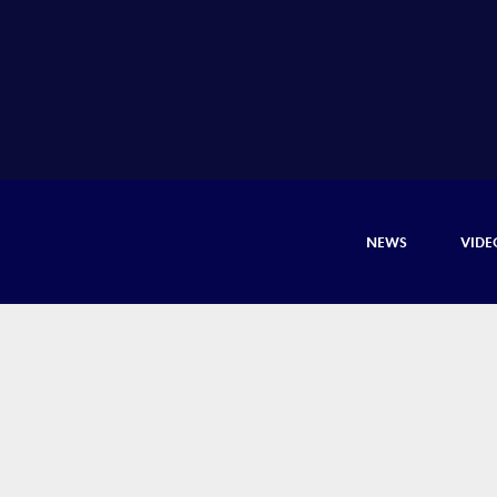
NEWS
VIDE