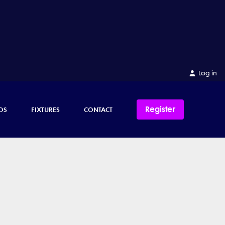
Log in
Register
OS
FIXTURES
CONTACT