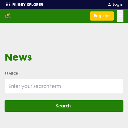
Log in
☰
Register
Enter your search
News
SEARCH
Search