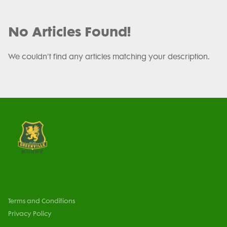
No Articles Found!
We couldn't find any articles matching your description.
Terms and Conditions
Privacy Policy