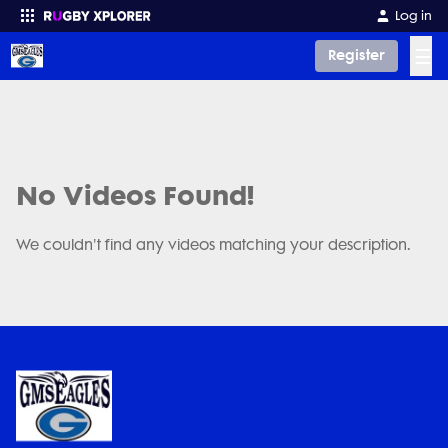
Log in
☰
Register
Enter your search
No Videos Found!
We couldn't find any videos matching your description.