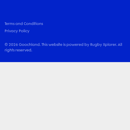
Terms and Conditions
Privacy Policy
© 2026 Goochland. This website is powered by Rugby Xplorer. All
rights reserved.