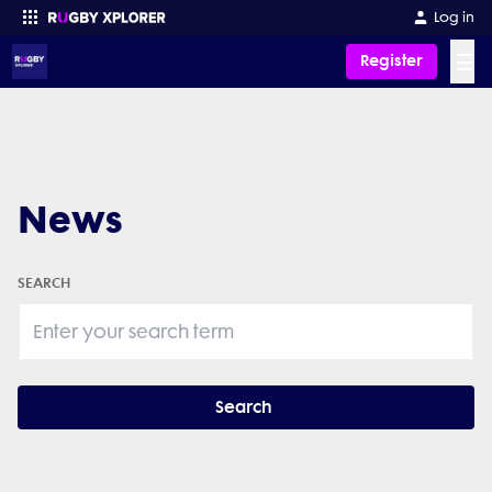
Log in
☰
Register
Enter your search
News
SEARCH
Search