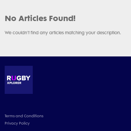
No Articles Found!
We couldn't find any articles matching your description.
Terms and Conditions
Privacy Policy