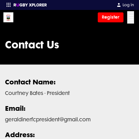
Log in
☰
Register
Enter your search
Contact Us
Contact Name:
Courtney Bates - President
Email:
geraldinerfcpresident@gmail.com
Address: