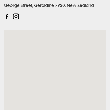
George Street, Geraldine 7930, New Zealand