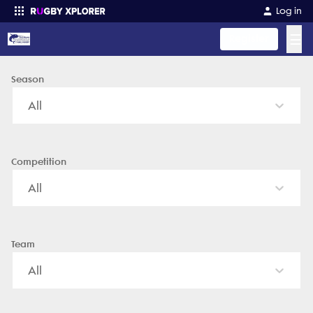
Ft Wayne Narwhals Rugby - News, Videos, Fixtures & Results
Log in
☰
Register
Season
Enter your search
All
Competition
All
Team
All