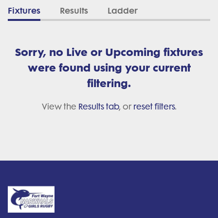
Fixtures
Results
Ladder
Sorry, no Live or Upcoming fixtures
were found using your current
filtering.
View the
Results tab
, or
reset filters
.