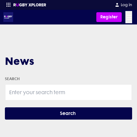
Log in
☰
Register
Enter your search
News
SEARCH
Search