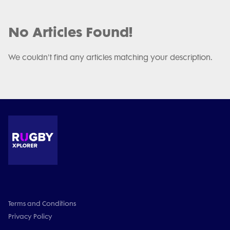
No Articles Found!
We couldn't find any articles matching your description.
Terms and Conditions
Privacy Policy