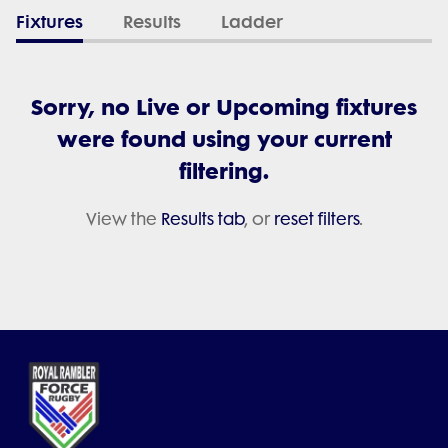
Fixtures
Results
Ladder
Sorry, no Live or Upcoming fixtures
were found using your current
filtering.
View the
Results tab
, or
reset filters
.