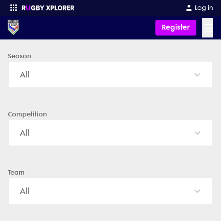
Royal Ramblers Force - News, Videos, Fixtures & Results
Log in
☰
Register
Season
Enter your search
All
Competition
All
Team
All