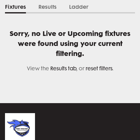
Fixtures
Results
Ladder
Sorry, no Live or Upcoming fixtures
were found using your current
filtering.
View the
Results tab
, or
reset filters
.