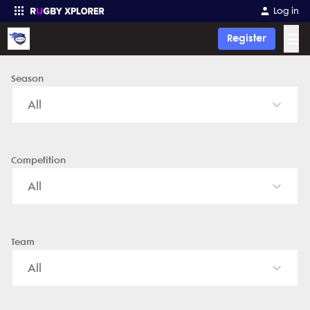
Fort Wayne Youth Rugby - News, Videos, Fixtures & Results
Log in
☰
Register
Season
Enter your search
All
Competition
All
Team
All