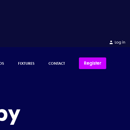
Log in
Register
OS
FIXTURES
CONTACT
by