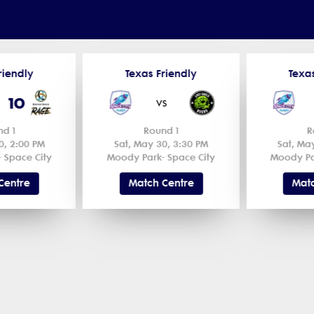
riendly
Texas Friendly
Texa
10
s
vs
nd 1
Round 1
R
0, 2:00 PM
Sat, May 30, 3:30 PM
Sat, Ma
 Space City
Moody Park- Space City
Moody Pa
Centre
Match Centre
Matc