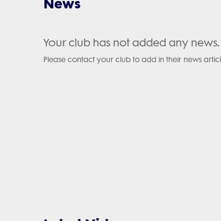
News
Your club has not added any news.
Please contact your club to add in their news articl