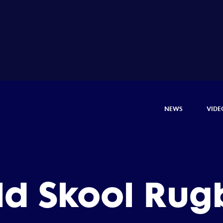
NEWS
VIDE
ld Skool Rug