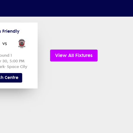
s Friendly
vs
View All Fixtures
ound 1
y 30, 5:00 PM
rk- Space City
h Centre