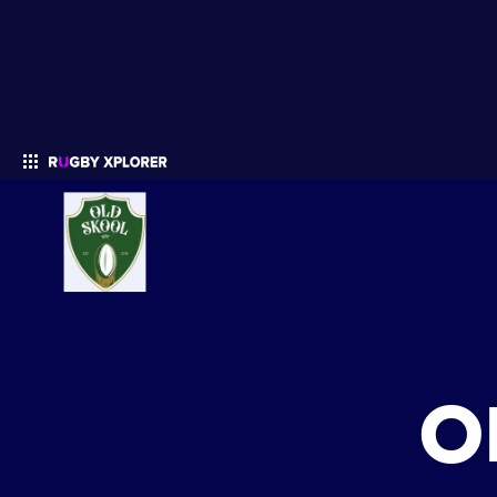
Enter your search
O