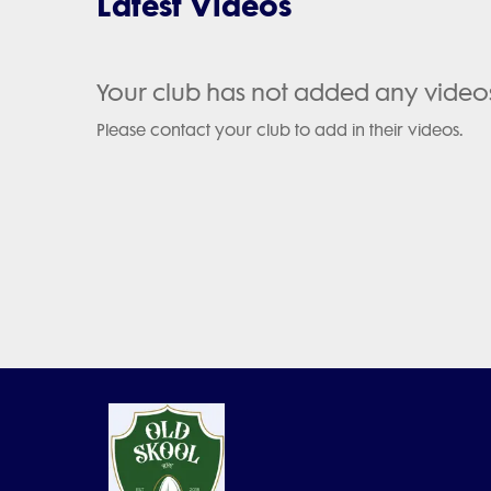
Latest Videos
Your club has not added any video
Please contact your club to add in their videos.