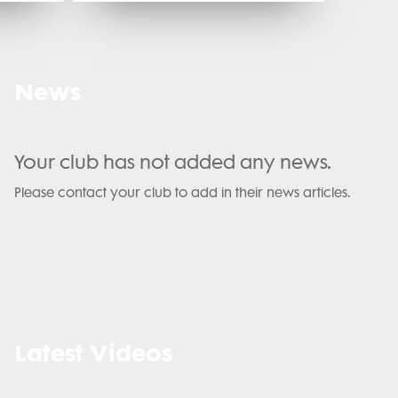
News
Your club has not added any news.
Please contact your club to add in their news articles.
Latest Videos