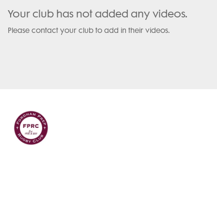
Your club has not added any videos.
Please contact your club to add in their videos.
Terms and Conditions
Privacy Policy