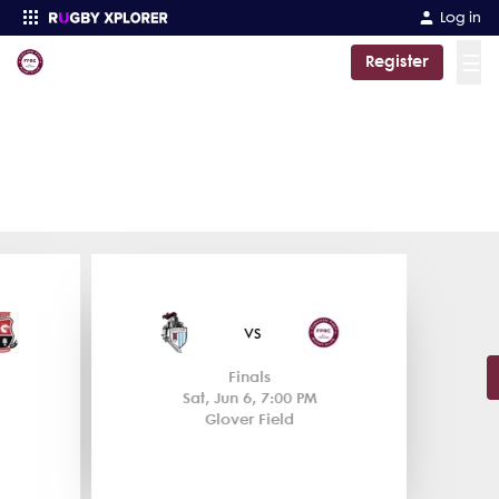
Log in
☰
Register
Enter your search
Fordham Prep
Rugby NY Division 1 Championship
Rugby NY Division 1 Championship
44
19
vs
Finals
Sat, Jun 6, 7:00 PM
Glover Field
Match Centre