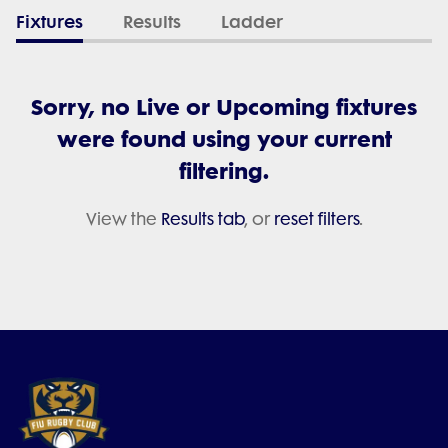
Fixtures
Results
Ladder
Sorry, no Live or Upcoming fixtures
were found using your current
filtering.
View the
Results tab
, or
reset filters
.