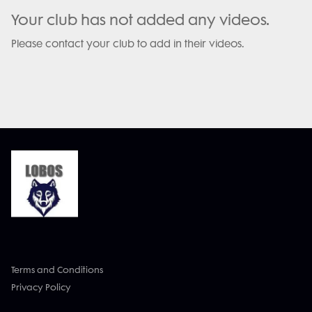
Your club has not added any videos.
Please contact your club to add in their videos.
Terms and Conditions
Privacy Policy