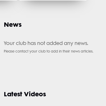
News
Your club has not added any news.
Please contact your club to add in their news articles.
Latest Videos