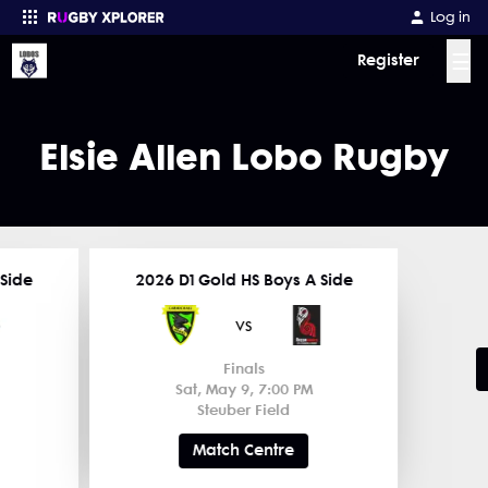
Log in
☰
Register
Enter your search
Elsie Allen Lobo Rugby
 Side
2026 D1 Gold HS Boys A Side
vs
Finals
Sat, May 9, 7:00 PM
Steuber Field
Match Centre