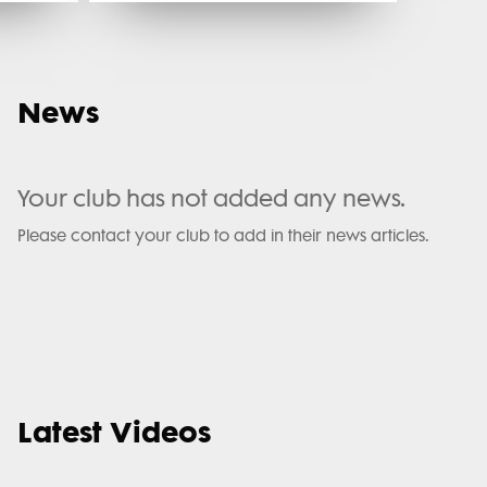
News
Your club has not added any news.
Please contact your club to add in their news articles.
Latest Videos