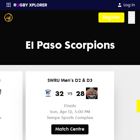
Log in
☰
Register
Enter your search
El Paso Scorpions
3
SWRU Men's D2 & D3
32
28
vs
Finals
Sun, Apr 12, 5:00 PM
x
Tempe Sports Complex
Match Centre