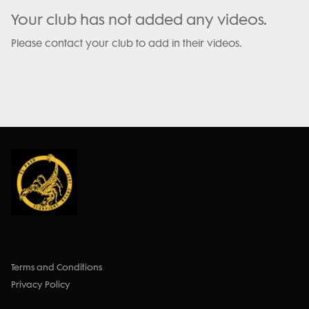
Your club has not added any videos.
Please contact your club to add in their videos.
Terms and Conditions
Privacy Policy