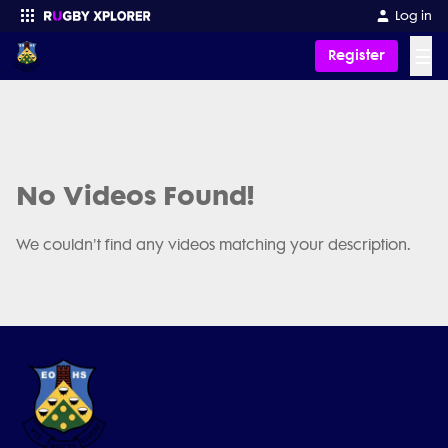
Log in
☰
Register
Enter your search
No Videos Found!
We couldn't find any videos matching your description.