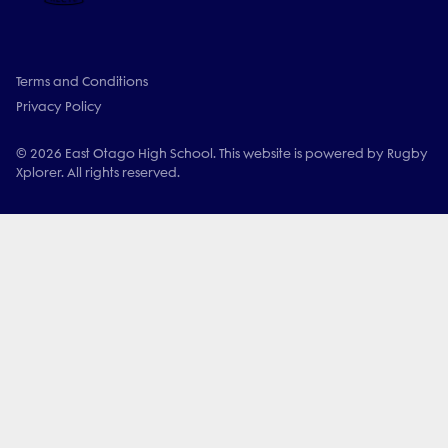
Terms and Conditions
Privacy Policy
© 2026 East Otago High School. This website is powered by Rugby
Xplorer. All rights reserved.