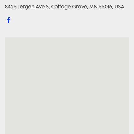
8425 Jergen Ave S, Cottage Grove, MN 55016, USA