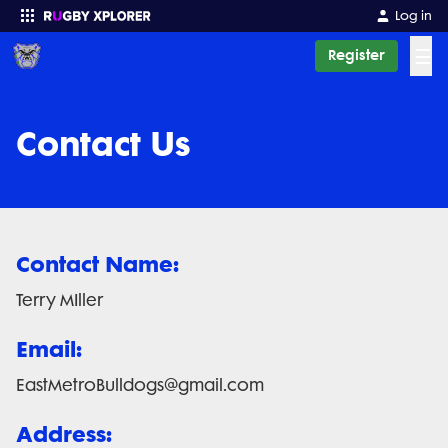
Log in
☰
Register
Enter your search
Contact Us
Contact Name:
Terry MIller
Email:
EastMetroBulldogs@gmail.com
Address: