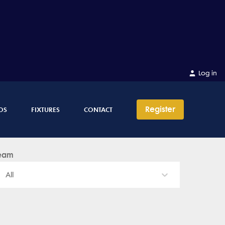
Log in
Register
OS
FIXTURES
CONTACT
eam
All