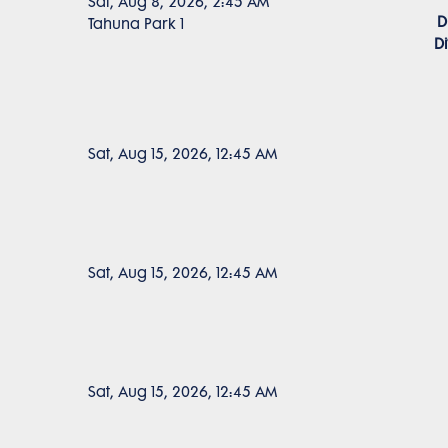
Sat, Aug 8, 2026, 2:45 AM
D
Tahuna Park 1
D
Sat, Aug 15, 2026, 12:45 AM
Sat, Aug 15, 2026, 12:45 AM
Sat, Aug 15, 2026, 12:45 AM