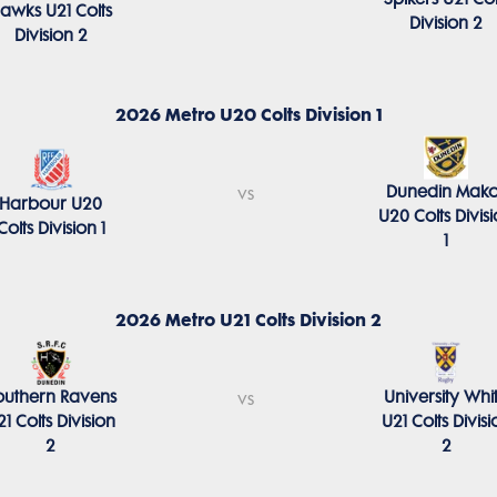
awks U21 Colts
Division 2
Division 2
2026 Metro U20 Colts Division 1
Dunedin Mako
vs
Harbour U20
U20 Colts Divis
Colts Division 1
1
2026 Metro U21 Colts Division 2
outhern Ravens
University Whi
vs
21 Colts Division
U21 Colts Divisi
2
2