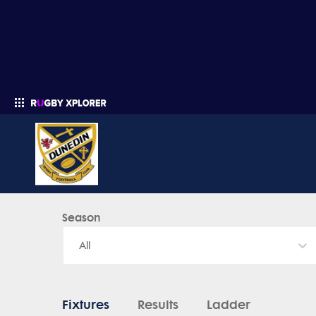
Dunedin Rugby Football Club - News, Videos, Fixtures & Results
Season
Enter your search
All
Fixtures
Results
Ladder