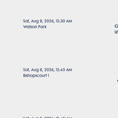
Sat, Aug 8, 2026, 12:30 AM
C
Watson Park
U
Sat, Aug 8, 2026, 12:45 AM
Bishopscourt 1