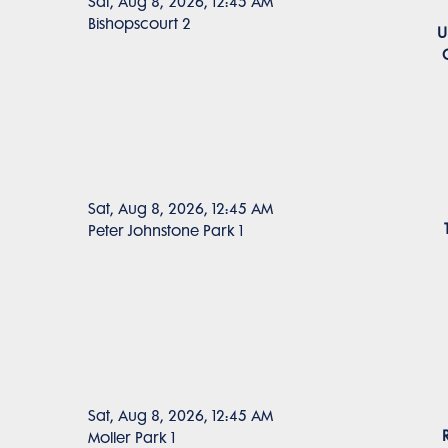
Sat, Aug 8, 2026, 12:45 AM
Bishopscourt 2
U
Sat, Aug 8, 2026, 12:45 AM
Peter Johnstone Park 1
Sat, Aug 8, 2026, 12:45 AM
Moller Park 1