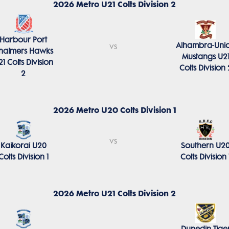
2026 Metro U21 Colts Division 2
Harbour Port
Alhambra-Uni
vs
halmers Hawks
Mustangs U2
21 Colts Division
Colts Division 
2
2026 Metro U20 Colts Division 1
vs
Kaikorai U20
Southern U2
Colts Division 1
Colts Division 
2026 Metro U21 Colts Division 2