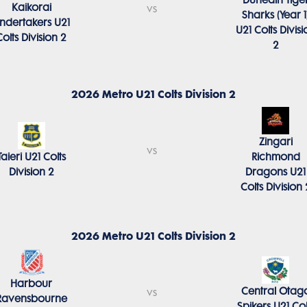
Dunedin Tige
Kaikorai
vs
Sharks (Year 1
ndertakers U21
U21 Colts Divisi
Colts Division 2
2
2026 Metro U21 Colts Division 2
Zingari
vs
Taieri U21 Colts
Richmond
Division 2
Dragons U21
Colts Division 
2026 Metro U21 Colts Division 2
Harbour
Central Otag
vs
Ravensbourne
Spikers U21 Col