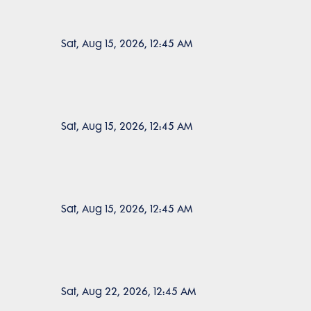
Sat, Aug 15, 2026, 12:45 AM
Sat, Aug 15, 2026, 12:45 AM
Sat, Aug 15, 2026, 12:45 AM
Sat, Aug 22, 2026, 12:45 AM