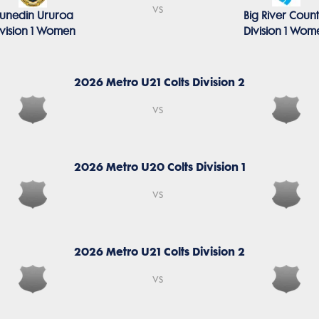
vs
unedin Ururoa
Big River Coun
ivision 1 Women
Division 1 Wom
2026 Metro U21 Colts Division 2
vs
2026 Metro U20 Colts Division 1
vs
2026 Metro U21 Colts Division 2
vs