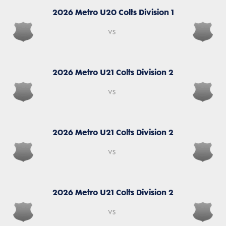
2026 Metro U20 Colts Division 1
vs
2026 Metro U21 Colts Division 2
vs
2026 Metro U21 Colts Division 2
vs
2026 Metro U21 Colts Division 2
vs