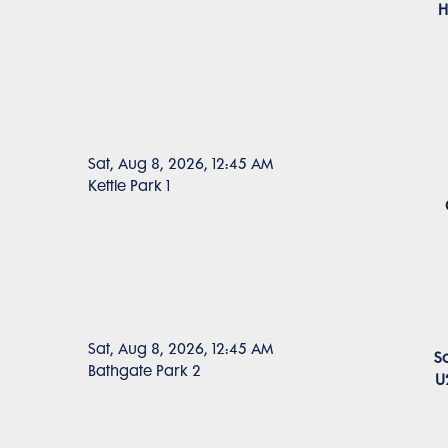
H
Sat, Aug 8, 2026, 12:45 AM
Kettle Park 1
Sat, Aug 8, 2026, 12:45 AM
S
Bathgate Park 2
U