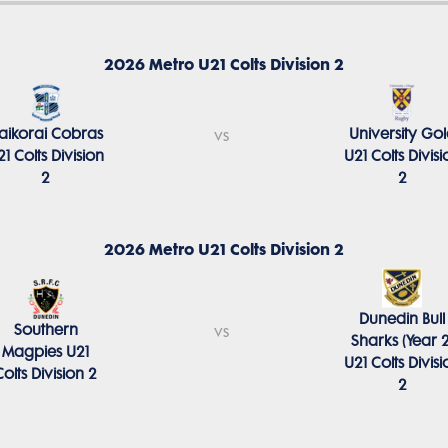
2026 Metro U21 Colts Division 2
aikorai Cobras
University Go
vs
21 Colts Division
U21 Colts Divisi
2
2
2026 Metro U21 Colts Division 2
Dunedin Bull
Southern
vs
Sharks (Year 2
Magpies U21
U21 Colts Divisi
Colts Division 2
2