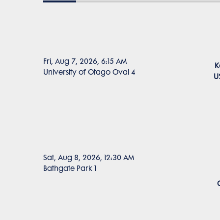
Fri, Aug 7, 2026, 6:15 AM
K
University of Otago Oval 4
U
Sat, Aug 8, 2026, 12:30 AM
Bathgate Park 1