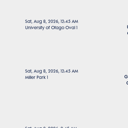
Sat, Aug 8, 2026, 12:45 AM
University of Otago Oval 1
Sat, Aug 8, 2026, 12:45 AM
G
Miller Park 1