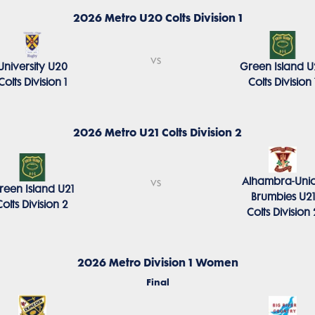
2026 Metro U20 Colts Division 1
vs
University U20
Green Island 
Colts Division 1
Colts Division 
2026 Metro U21 Colts Division 2
Alhambra-Uni
vs
reen Island U21
Brumbies U21
Colts Division 2
Colts Division 
2026 Metro Division 1 Women
Final