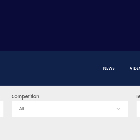
NEWS
VIDE
Competition
T
All