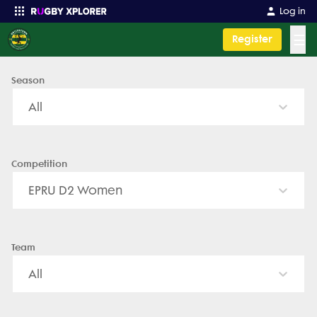
Doylestown Rugby - News, Videos, Fixtures & Results
Log in
☰
Register
Season
Enter your search
All
Competition
EPRU D2 Women
Team
All