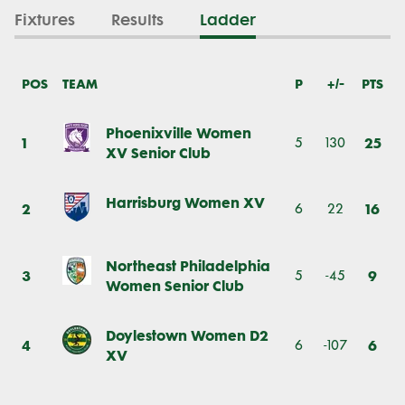
Fixtures
Results
Ladder
POS
TEAM
P
+/-
PTS
Phoenixville Women
1
25
5
130
XV Senior Club
Harrisburg Women XV
2
16
6
22
Northeast Philadelphia
3
9
5
-45
Women Senior Club
Doylestown Women D2
4
6
6
-107
XV