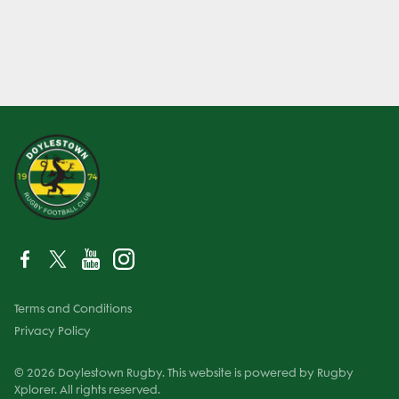
Terms and Conditions
Privacy Policy
© 2026 Doylestown Rugby. This website is powered by Rugby
Xplorer. All rights reserved.