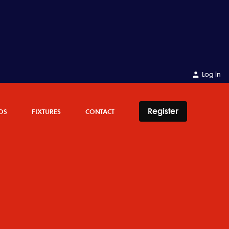
Log in
Register
OS
FIXTURES
CONTACT