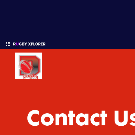
Enter your search
Contact U