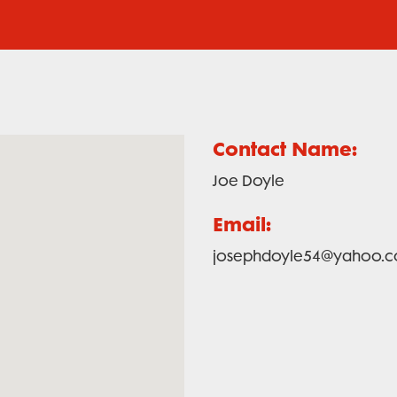
Contact Name:
Joe Doyle
Email:
josephdoyle54@yahoo.