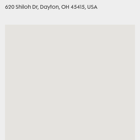
620 Shiloh Dr, Dayton, OH 45415, USA