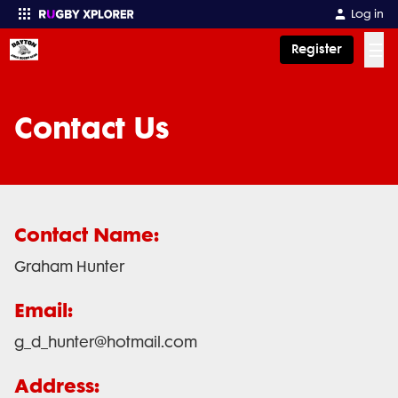
Log in
☰
Register
Enter your search
Contact Us
Contact Name:
Graham Hunter
Email:
g_d_hunter@hotmail.com
Address: