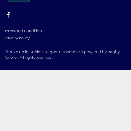
Terms and Conditions
Privacy Policy
© 2026 Dallas Athletic Rugby. This website is powered by Rugby
Xplorer. All rights reserved.