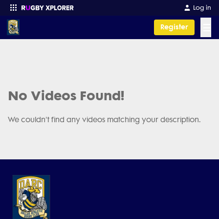
Log in
☰
Register
Enter your search
No Videos Found!
We couldn't find any videos matching your description.