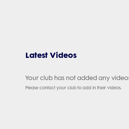
Latest Videos
Your club has not added any video
Please contact your club to add in their videos.