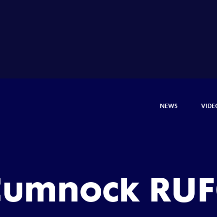
NEWS
VIDE
Cumnock RUF