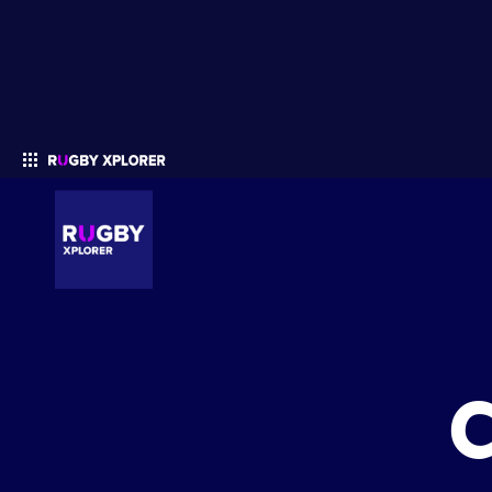
Enter your search