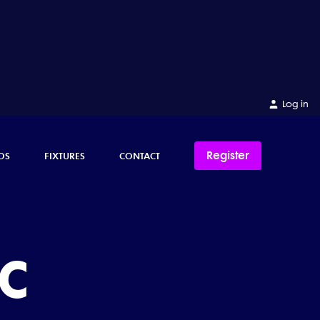
Log in
Register
OS
FIXTURES
CONTACT
C