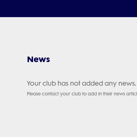
News
Your club has not added any news.
Please contact your club to add in their news articl