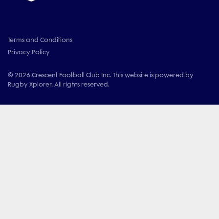
Terms and Conditions
Privacy Policy
© 2026 Crescent Football Club Inc. This website is powered by
Rugby Xplorer. All rights reserved.