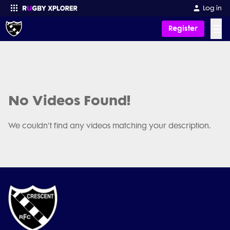
Log in
☰
Register
Enter your search
No Videos Found!
We couldn't find any videos matching your description.