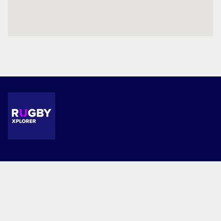
Terms and Conditions
Privacy Policy
© 2026 Combined Co-Ed. This website is powered by Rugby