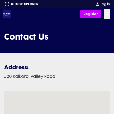
Log in
☰
Register
Enter your search
Contact Us
Address:
500 Kaikorai Valley Road