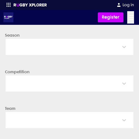
Log in
☰
Register
Season
Enter your search
Competition
Team