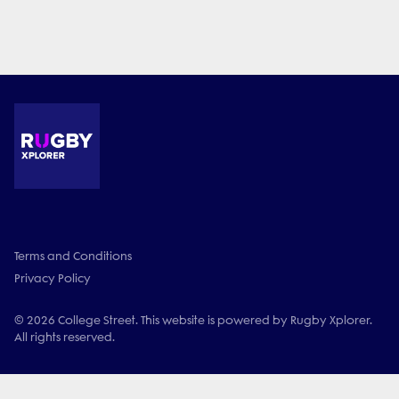
Terms and Conditions
Privacy Policy
© 2026 College Street. This website is powered by Rugby Xplorer.
All rights reserved.