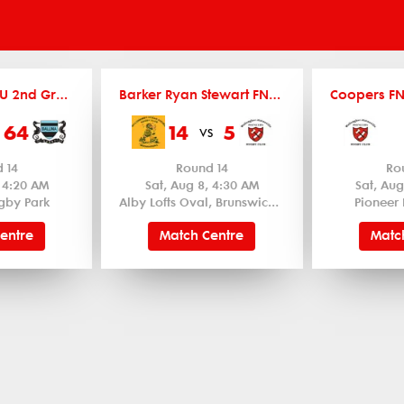
Coopers FNCRU 2nd Grade
Barker Ryan Stewart FNCRU Women's 12's
64
14
5
vs
 14
Round 14
Ro
, 4:20 AM
Sat, Aug 8, 4:30 AM
Sat, Aug
gby Park
Alby Lofts Oval, Brunswick Heads
Pioneer 
entre
Match Centre
Matc