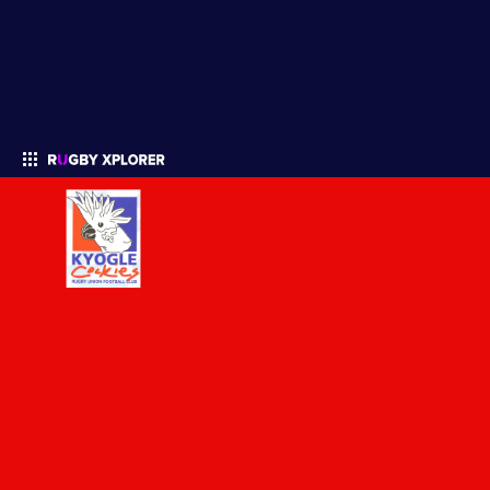
Enter your search