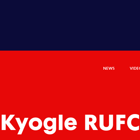
NEWS
VIDE
Kyogle RUF