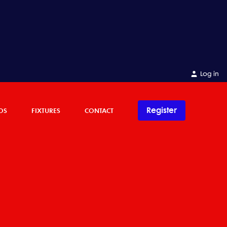
Log in
Register
OS
FIXTURES
CONTACT
C