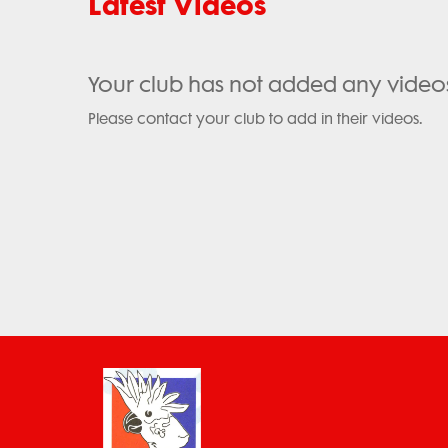
Latest Videos
Your club has not added any video
Please contact your club to add in their videos.