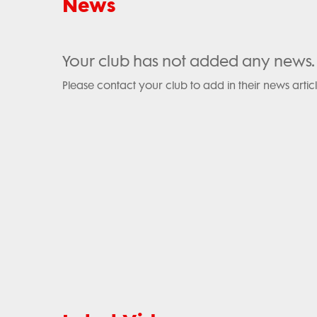
News
Your club has not added any news.
Please contact your club to add in their news articl