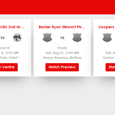
Coopers FNCRU 2nd Grade
Barker Ryan Stewart FNCRU Women's 12's
vs
vs
und 14
Finals
 8, 3:50 AM
Sat, Aug 15, 3:00 AM
Sat, 
Park, Field 1
Quays Reserve, Ballina
Quays 
h Centre
Match Preview
Mat