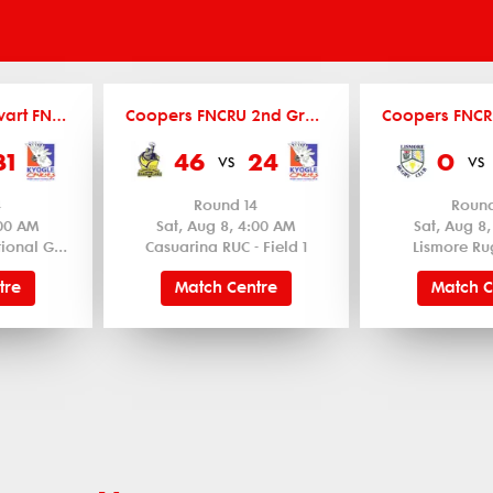
Barker Ryan Stewart FNCRU Women's 12's
Coopers FNCRU 2nd Grade
31
46
24
0
vs
vs
4
Round 14
Round
:00 AM
Sat, Aug 8, 4:00 AM
Sat, Aug 8
Byron Bay Recreational Ground - Field 1
Casuarina RUC - Field 1
Lismore Ru
tre
Match Centre
Match C