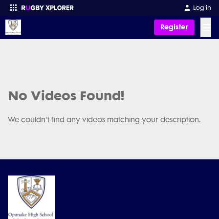
Log in
☰
Register
Enter your search
No Videos Found!
We couldn't find any videos matching your description.