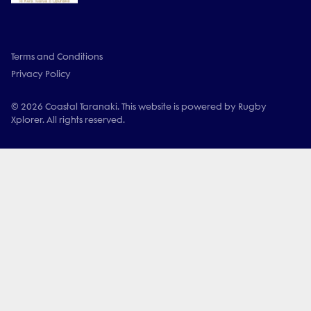
Terms and Conditions
Privacy Policy
© 2026 Coastal Taranaki. This website is powered by Rugby
Xplorer. All rights reserved.