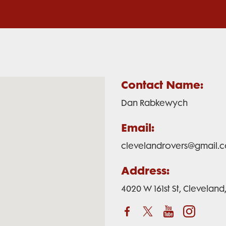
Contact Name:
Dan Rabkewych
Email:
clevelandrovers@gmail.
Address:
4020 W 161st St, Clevelan