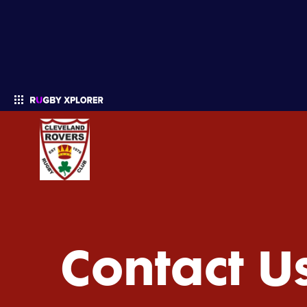
Enter your search
Contact U