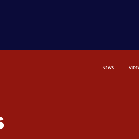
NEWS
VIDE
s