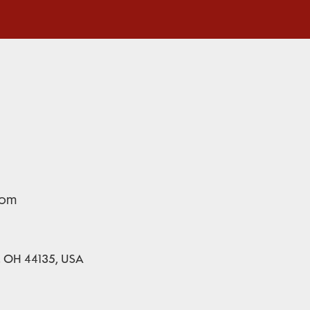
com
d, OH 44135, USA