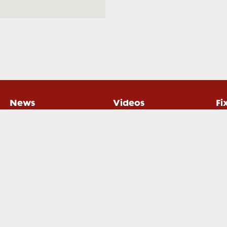
News
Videos
Fi
gby Xplorer. All rights reserved.