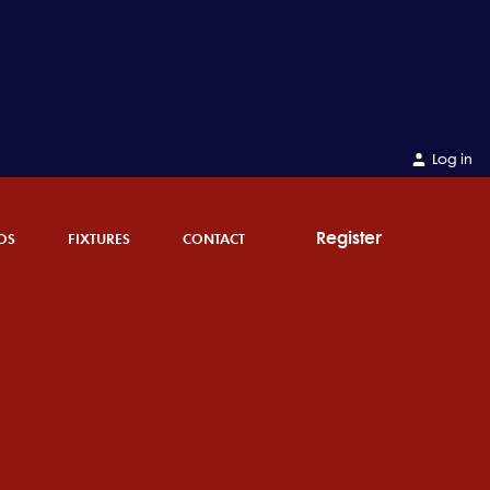
Log in
Register
OS
FIXTURES
CONTACT