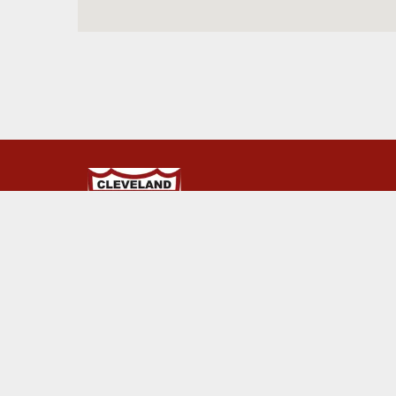
© 2026 Cleveland Rovers. This website is powered by Ru