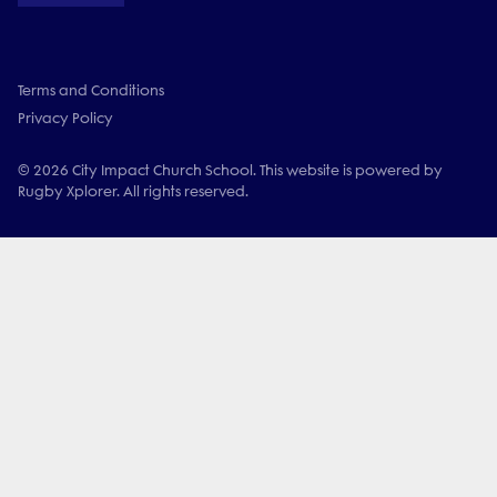
Terms and Conditions
Privacy Policy
© 2026 City Impact Church School. This website is powered by
Rugby Xplorer. All rights reserved.