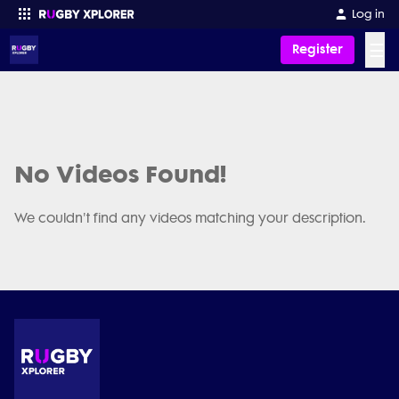
Log in
☰
Register
Enter your search
No Videos Found!
We couldn't find any videos matching your description.