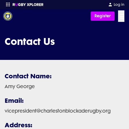
Log in
☰
Register
Enter your search
Contact Us
Contact Name:
Amy George
Email:
vicepresident@charlestonblockaderugby.org
Address: