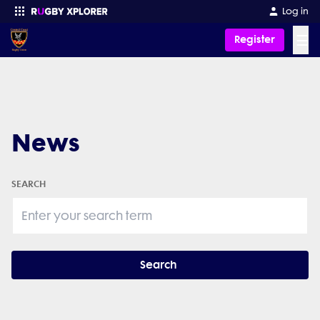
Log in
☰
Register
Enter your search
News
SEARCH
Search