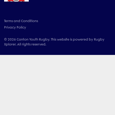
Terms and Conditions
Privacy Policy
© 2026 Canton Youth Rugby. This website is powered by Rugby
Xplorer. All rights reserved.