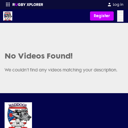
Log in
☰
Register
Enter your search
No Videos Found!
We couldn't find any videos matching your description.