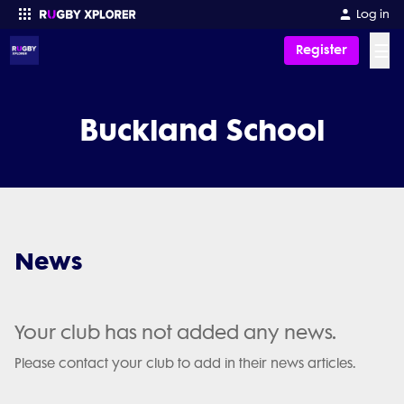
Log in
☰
Register
Enter your search
Buckland School
News
Your club has not added any news.
Please contact your club to add in their news articles.