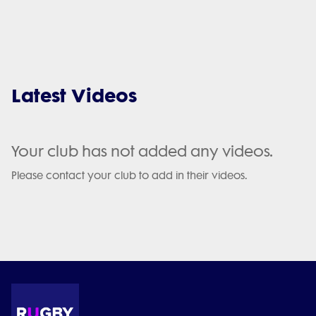
Latest Videos
Your club has not added any videos.
Please contact your club to add in their videos.