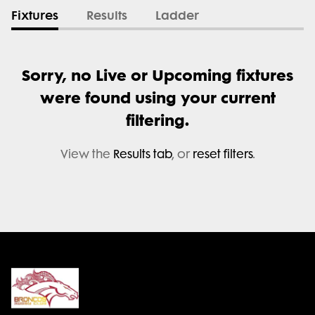
Fixtures
Results
Ladder
Sorry, no Live or Upcoming fixtures
were found using your current
filtering.
View the
Results tab
, or
reset filters
.