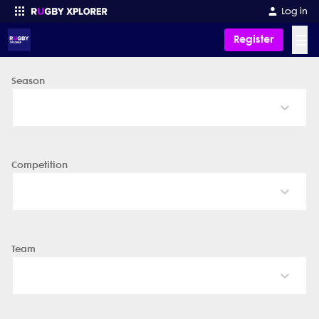
Log in
☰
Register
Season
Enter your search
Competition
Team