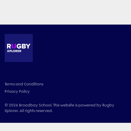
Terms and Conditions
Privacy Policy
© 2026 Broadbay School. This website is powered by Rugby
Xplorer. All rights reserved.