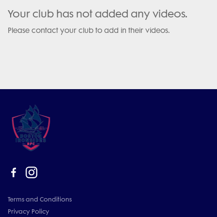
Your club has not added any videos.
Please contact your club to add in their videos.
Terms and Conditions
Privacy Policy