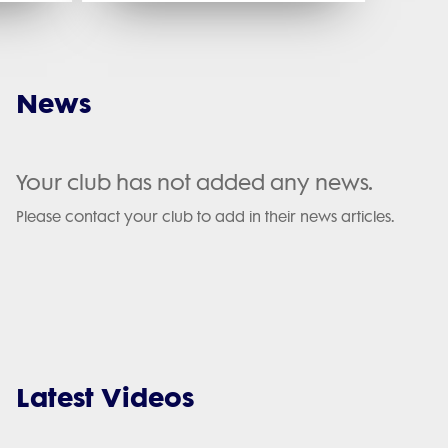
News
Your club has not added any news.
Please contact your club to add in their news articles.
Latest Videos