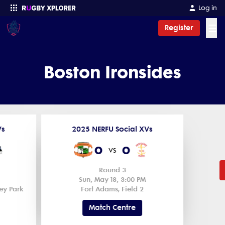
Log in
☰
Register
Enter your search
Boston Ironsides
Vs
2025 NERFU Social XVs
0
0
vs
Round 3
Sun, May 18, 3:00 PM
ey Park
Fort Adams, Field 2
Match Centre