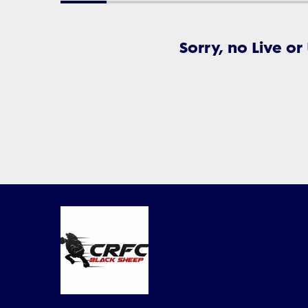
Sorry, no Live or