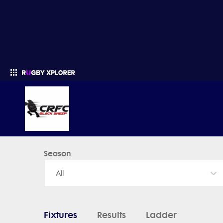
Black Sheep - News, Videos, Fixtures & Results
Season
Enter your search
All
Fixtures
Results
Ladder