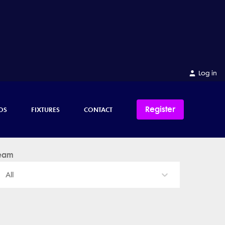
Log in
Register
OS
FIXTURES
CONTACT
eam
All