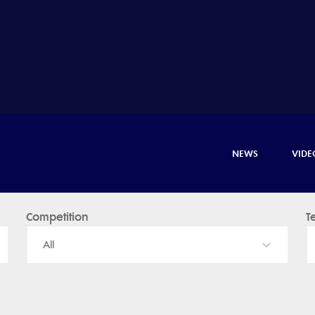
NEWS
VIDE
Competition
T
All