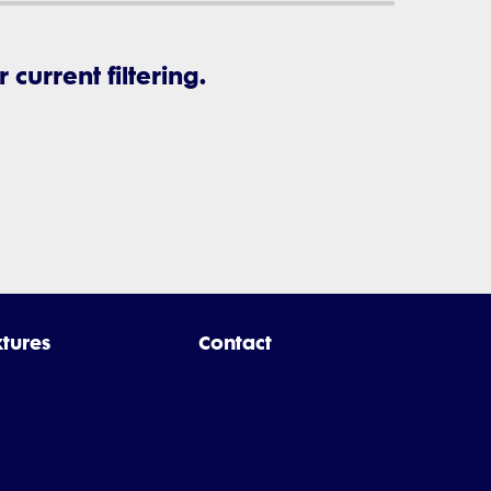
current filtering.
xtures
Contact