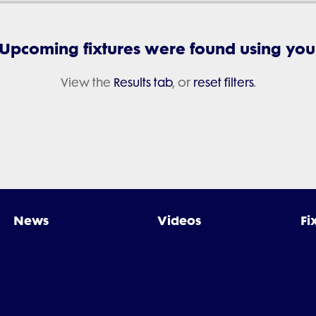
 Upcoming fixtures were found using your 
View the
Results tab
, or
reset filters
.
News
Videos
Fi