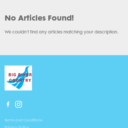
No Articles Found!
We couldn't find any articles matching your description.
Terms and Conditions
Privacy Policy