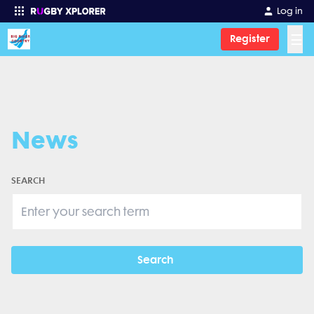
Log in
☰
Register
Enter your search
News
SEARCH
Search