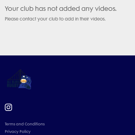
Your club has not added any videos.
Please contact your club to add in their videos.
Terms and Conditions
Privacy Policy