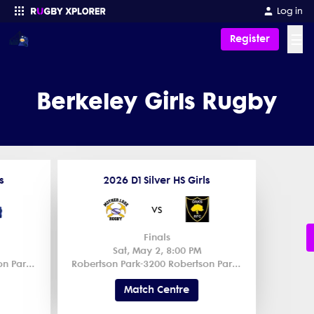
Log in
☰
Register
Enter your search
Berkeley Girls Rugby
s
2026 D1 Silver HS Girls
vs
Finals
Sat, May 2, 8:00 PM
Robertson Park-3200 Robertson Park Rd Livermore, CA
Robertson Park-3200 Robertson Park Rd Livermore, CA
Match Centre