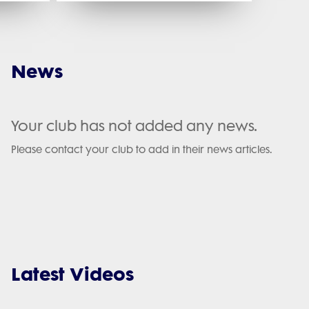
News
Your club has not added any news.
Please contact your club to add in their news articles.
Latest Videos