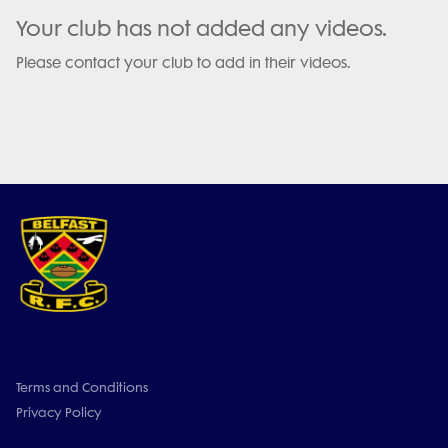
Your club has not added any videos.
Please contact your club to add in their videos.
Terms and Conditions
Privacy Policy