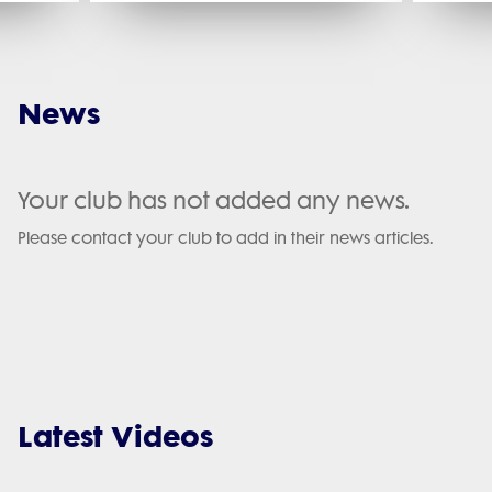
News
Your club has not added any news.
Please contact your club to add in their news articles.
Latest Videos