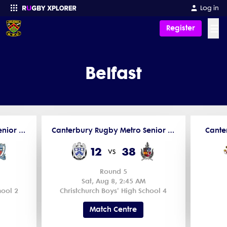
Log in
☰
Register
Enter your search
Belfast
Canterbury Rugby Metro Senior Boys - Stage 2
Canterbury Rugby Metro Senior Boys - Stage 2
Cante
12
38
vs
Round 5
Sat, Aug 8, 2:45 AM
hool 2
Christchurch Boys' High School 4
Match Centre