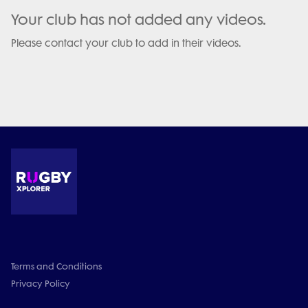
Your club has not added any videos.
Please contact your club to add in their videos.
Terms and Conditions
Privacy Policy