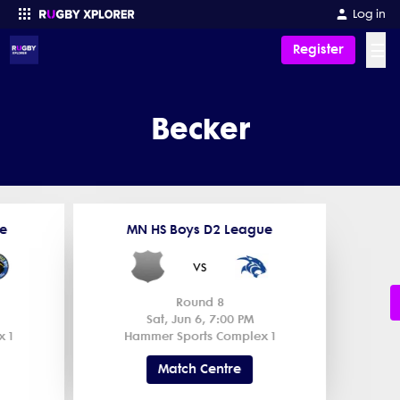
Log in
☰
Register
Enter your search
Becker
ue
MN HS Boys D2 League
vs
Round 8
Sat, Jun 6, 7:00 PM
 1
Hammer Sports Complex 1
Match Centre