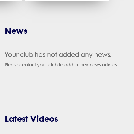
News
Your club has not added any news.
Please contact your club to add in their news articles.
Latest Videos