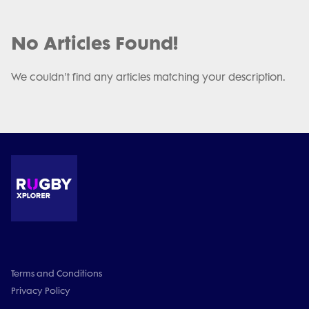
No Articles Found!
We couldn't find any articles matching your description.
Terms and Conditions
Privacy Policy