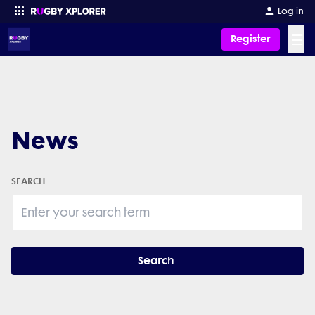
Log in
☰
Register
Enter your search
News
SEARCH
Search