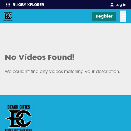
Log in
☰
Register
Enter your search
No Videos Found!
We couldn't find any videos matching your description.