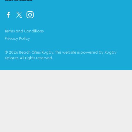
Terms and Conditions
Privacy Policy
© 2026 Beach Cities Rugby. This website is powered by Rugby
Xplorer. All rights reserved.