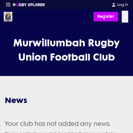
Log in
☰
Register
Enter your search
Murwillumbah Rugby
Union Football Club
News
Your club has not added any news.