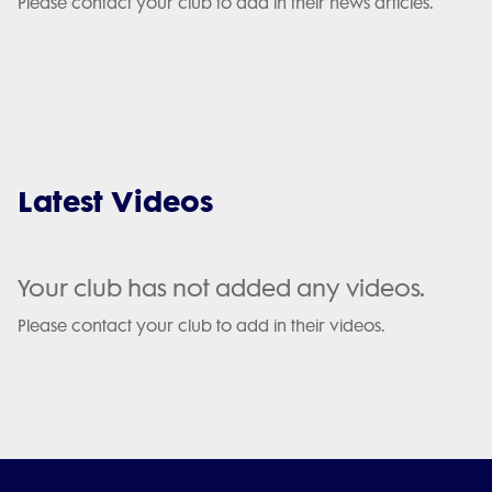
Please contact your club to add in their news articles.
Latest Videos
Your club has not added any videos.
Please contact your club to add in their videos.