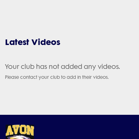
Latest Videos
Your club has not added any videos.
Please contact your club to add in their videos.