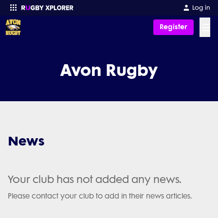
Log in
☰
Register
Enter your search
Avon Rugby
News
Your club has not added any news.
Please contact your club to add in their news articles.