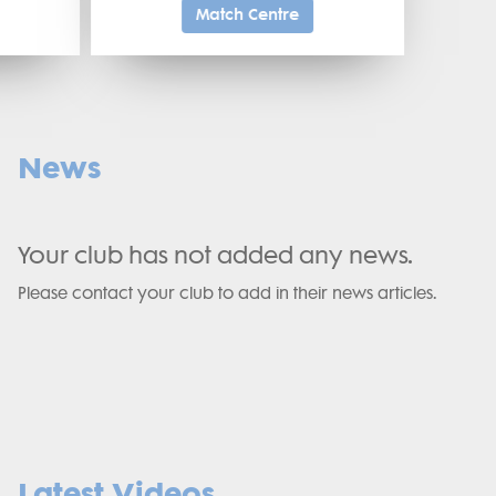
Match Centre
News
Your club has not added any news.
Please contact your club to add in their news articles.
Latest Videos