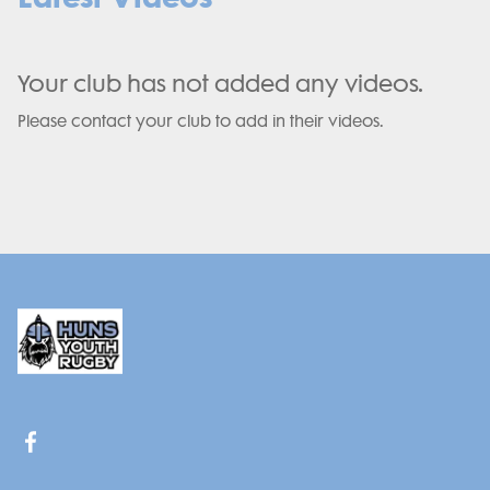
Your club has not added any videos.
Please contact your club to add in their videos.