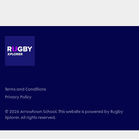
Terms and Conditions
Privacy Policy
© 2026 Arrowtown School. This website is powered by Rugby
Xplorer. All rights reserved.