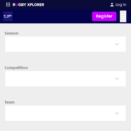
Log in
☰
Register
Season
Enter your search
Competition
Team