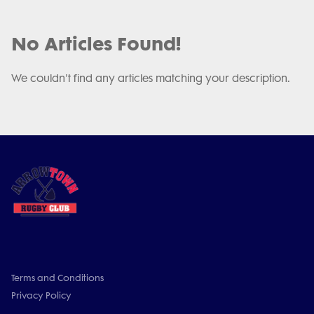
No Articles Found!
We couldn't find any articles matching your description.
Terms and Conditions
Privacy Policy