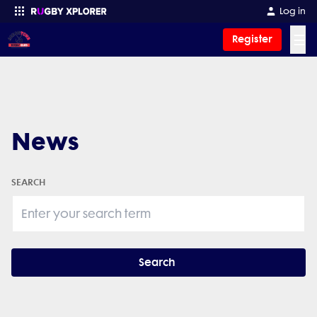
Log in
☰
Register
Enter your search
News
SEARCH
Search