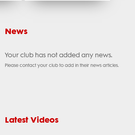
News
Your club has not added any news.
Please contact your club to add in their news articles.
Latest Videos