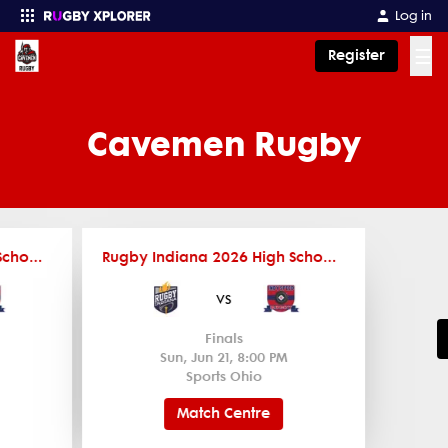
Log in
☰
Register
Enter your search
Cavemen Rugby
Rugby Indiana 2026 High School Travel Teams Schedule
Rugby Indiana 2026 High School Travel Teams Schedule
vs
Finals
Sun, Jun 21, 8:00 PM
Sports Ohio
Match Centre