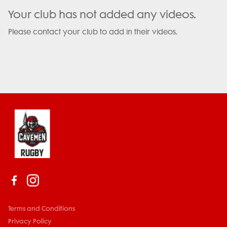
Your club has not added any videos.
Please contact your club to add in their videos.
Terms and Conditions
Privacy Policy